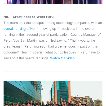
No. 1 Great Place to Work Peru
The team took the top spot among technology companies with an
overall ranking of No. 4
—moving up 11 positions in the overall
ranking in their second year of participation. Country Manager of
Peru, Alba San Martin, was thrilled saying, "Thank you to the
great team in Peru, you each had a tremendous impact on this
outcome!" Hear in Spanish what our colleagues in Peru have to
say about this year's rankings.
Watch the video
.