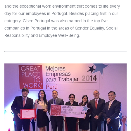
and the exceptional work environment that comes to life every
day for our employees in Portugal. Besides placing first in our
category, Cisco Portugal was also named in the top five
companies in Portugal in the areas of Gender Equality, Social
Responsibility and Employee Well-Being.