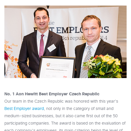
No. 1 Aon Hewitt Best Employer Czech Republic
Our team in the Czech Republic was honored with this year's
Best Employer award
, not only in the category of small and
medium-sized businesses, but it also came first out of the 50
participating companies. The award is based on the evaluation of
each company's employees, its main criterion being the level of