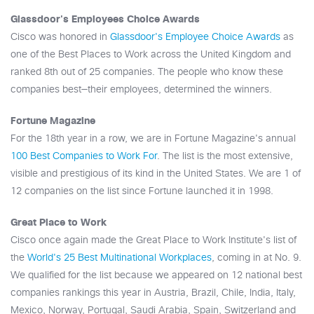
Glassdoor's Employees Choice Awards
Cisco was honored in
Glassdoor's Employee Choice Awards
as
one of the Best Places to Work across the United Kingdom and
ranked 8th out of 25 companies. The people who know these
companies best—their employees, determined the winners.
Fortune Magazine
For the 18th year in a row, we are in Fortune Magazine's annual
100 Best Companies to Work For
. The list is the most extensive,
visible and prestigious of its kind in the United States. We are 1 of
12 companies on the list since Fortune launched it in 1998.
Great Place to Work
Cisco once again made the Great Place to Work Institute's list of
the
World's 25 Best Multinational Workplaces
, coming in at No. 9.
We qualified for the list because we appeared on 12 national best
companies rankings this year in Austria, Brazil, Chile, India, Italy,
Mexico, Norway, Portugal, Saudi Arabia, Spain, Switzerland and