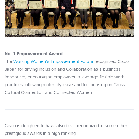
No. 1 Empowerment Award
The
Working Women's Empowerment Forum
recognized Cisco
Japan for driving Inclusion and Collaboration as a business
imperative, encouraging employees to leverage flexible work
practices following maternity leave and for focusing on Cross
Cultural Connection and Connected Women.
Cisco is delighted to have also been recognized in some other
prestigious awards in a high ranking.