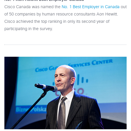
Cisco Canada was named the
No. 1 Best Employer in Canada
out
of 50 companies by human resource consultants Aon Hewitt.
Cisco achieved the top ranking in only its second year of
participating in the survey.