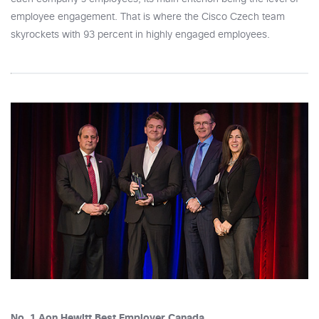
employee engagement. That is where the Cisco Czech team
skyrockets with 93 percent in highly engaged employees.
No. 1 Aon Hewitt Best Employer Canada