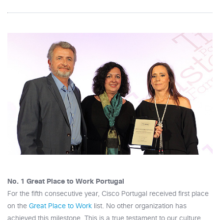
No. 1 Great Place to Work Portugal
For the fifth consecutive year, Cisco Portugal received first place
on the
Great Place to Work
list. No other organization has
achieved this milestone. This is a true testament to our culture