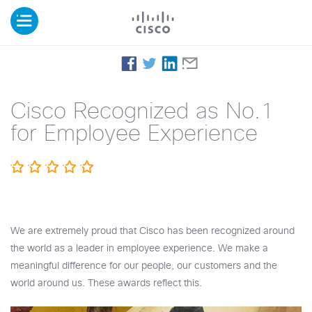
Cisco Recognized as No.1
for Employee Experience
We are extremely proud that Cisco has been recognized around
the world as a leader in employee experience. We make a
meaningful difference for our people, our customers and the
world around us. These awards reflect this.