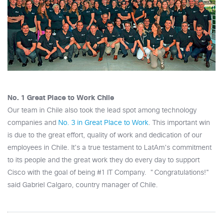
No. 1 Great Place to Work Chile
Our team in Chile also took the lead spot among technology
companies and
No. 3 in Great Place to Work
. This important win
is due to the great effort, quality of work and dedication of our
employees in Chile. It's a true testament to LatAm's commitment
to its people and the great work they do every day to support
Cisco with the goal of being #1 IT Company. "Congratulations!"
said Gabriel Calgaro, country manager of Chile.