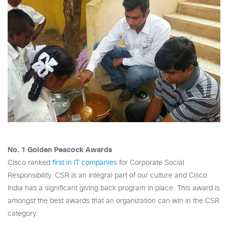
No. 1 Golden Peacock Awards
Cisco ranked
first in IT companies
for Corporate Social
Responsibility. CSR is an integral part of our culture and Cisco
India has a significant giving back program in place. This award is
amongst the best awards that an organization can win in the CSR
category.