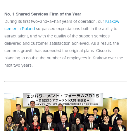
No. 1 Shared Services Firm of the Year
During its first two-and-a-half years of operation, our
Krakow
center in Poland
surpassed expectations both in the ability to
attract talent, and with the quality of the support services
delivered and customer satisfaction achieved. As a result, the
center's growth has exceeded the original plans: Cisco is
planning to double the number of employees in Krakow over the
next two years.