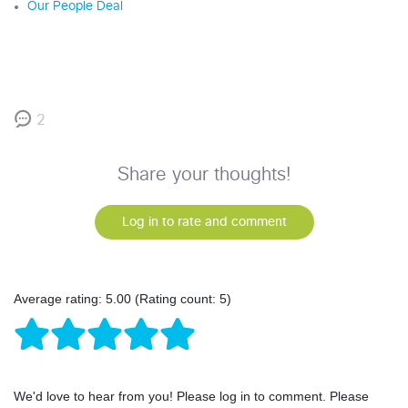
Our People Deal
2
Share your thoughts!
Log in to rate and comment