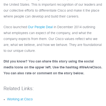
the United States. This is important recognition of our leaders and
our collective efforts to differentiate Cisco and make it the place
where people can develop and build their careers.
Cisco launched
Our People Deal
in December 2014 outlining
what employees can expect of the company, and what the
company expects from them. Our Cisco values reflect who we
are, what we believe, and how we behave. They are foundational
to our unique culture.
Did you know? You can share this story using the social
media icons on the upper left. Use the hashtag #WeAreCisco.
You can also rate or comment on the story below.
Related Links:
Working at Cisco