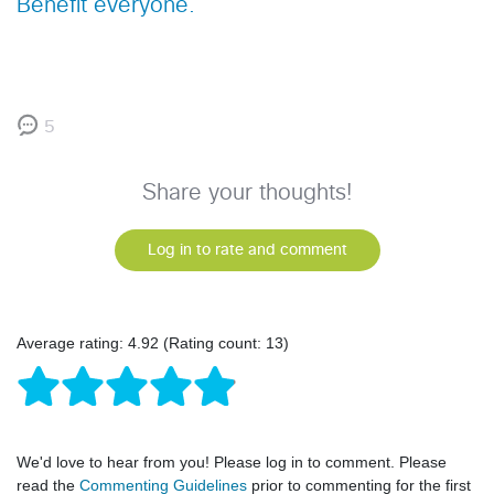
Benefit everyone.
5
Share your thoughts!
Log in to rate and comment