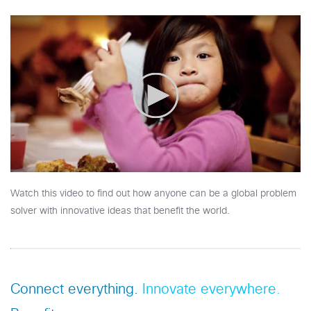
Watch this video to find out how anyone can be a global problem
solver with innovative ideas that benefit the world.
Connect everything.
Innovate everywhere.