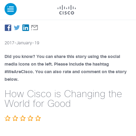
2017-January-19
Did you know? You can share this story using the social
media icons on the left. Please include the hashtag
#WeAreCisco. You can also rate and comment on the story
below.
How Cisco is Changing the
World for Good