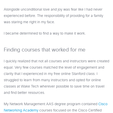
Alongside unconditional love and joy was fear like I had never
experienced before. The responsibility of providing for a family
was staring me right in my face.
I became determined to find a way to make it work.
Finding courses that worked for me
I quickly realized that not all courses and instructors were created
equal. Very few courses matched the level of engagement and
clarity that I experienced in my free online Stanford class. I
struggled to learn from many instructors and opted for online
classes at Wake Tech wherever possible to save time on travel
and find better resources.
My Network Management AAS degree program contained
Cisco
Networking Academy
courses focused on the Cisco Certified