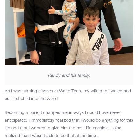
Randy and his family.
As I was starting classes at Wake Tech, my wife and I welcomed
our first child into the world.
Becoming a parent changed me in ways I could have never
anticipated. I immediately realized that I would do anything for this
kid and that I wanted to give him the best life possible. I also
realized that I wasn’t able to do that at the time.