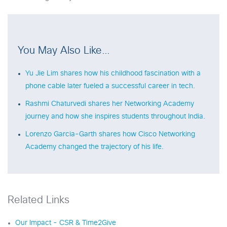
You May Also Like…
Yu Jie Lim shares how his childhood fascination with a
phone cable later fueled a successful career in tech.
Rashmi Chaturvedi shares her Networking Academy
journey and how she inspires students throughout India.
Lorenzo Garcia-Garth shares how Cisco Networking
Academy changed the trajectory of his life.
Related Links
Our Impact - CSR & Time2Give