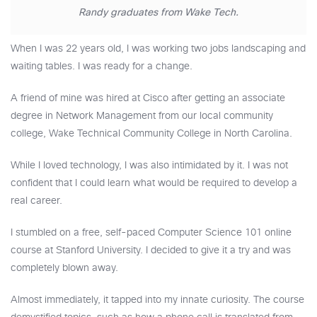
Randy graduates from Wake Tech.
When I was 22 years old, I was working two jobs landscaping and
waiting tables. I was ready for a change.
A friend of mine was hired at Cisco after getting an associate
degree in Network Management from our local community
college, Wake Technical Community College in North Carolina.
While I loved technology, I was also intimidated by it. I was not
confident that I could learn what would be required to develop a
real career.
I stumbled on a free, self-paced Computer Science 101 online
course at Stanford University. I decided to give it a try and was
completely blown away.
Almost immediately, it tapped into my innate curiosity. The course