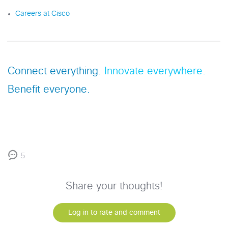
Careers at Cisco
Connect everything.
Innovate everywhere.
Benefit everyone.
5
Share your thoughts!
Log in to rate and comment