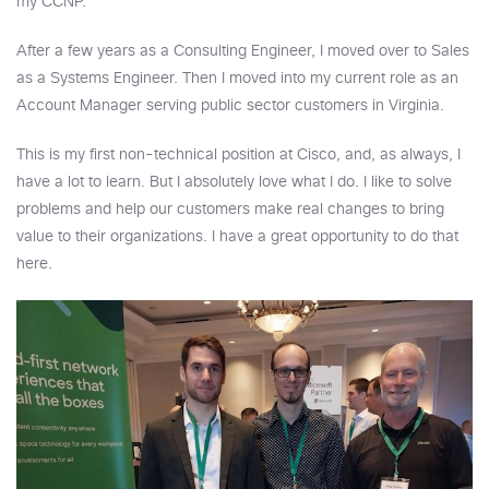
my CCNP.
After a few years as a Consulting Engineer, I moved over to Sales
as a Systems Engineer. Then I moved into my current role as an
Account Manager serving public sector customers in Virginia.
This is my first non-technical position at Cisco, and, as always, I
have a lot to learn. But I absolutely love what I do. I like to solve
problems and help our customers make real changes to bring
value to their organizations. I have a great opportunity to do that
here.