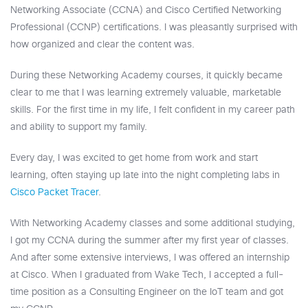
Networking Associate (CCNA) and Cisco Certified Networking
Professional (CCNP) certifications. I was pleasantly surprised with
how organized and clear the content was.
During these Networking Academy courses, it quickly became
clear to me that I was learning extremely valuable, marketable
skills. For the first time in my life, I felt confident in my career path
and ability to support my family.
Every day, I was excited to get home from work and start
learning, often staying up late into the night completing labs in
Cisco Packet Tracer
.
With Networking Academy classes and some additional studying,
I got my CCNA during the summer after my first year of classes.
And after some extensive interviews, I was offered an internship
at Cisco. When I graduated from Wake Tech, I accepted a full-
time position as a Consulting Engineer on the IoT team and got