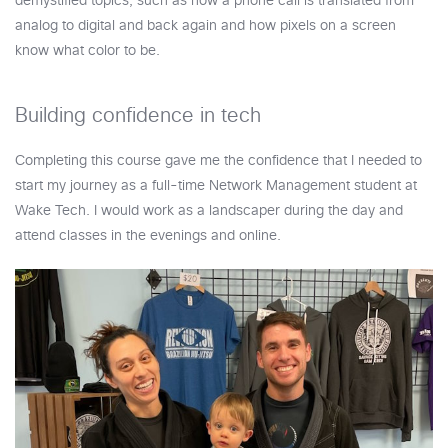
demystified topics, such as how a phone call is translated from
analog to digital and back again and how pixels on a screen
know what color to be.
Building confidence in tech
Completing this course gave me the confidence that I needed to
start my journey as a full-time Network Management student at
Wake Tech. I would work as a landscaper during the day and
attend classes in the evenings and online.