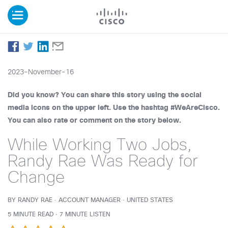
2023-November-16
Did you know? You can share this story using the social
media icons on the upper left. Use the hashtag #WeAreCisco.
You can also rate or comment on the story below.
While Working Two Jobs,
Randy Rae Was Ready for
Change
BY RANDY RAE · ACCOUNT MANAGER · UNITED STATES
5 MINUTE READ · 7 MINUTE LISTEN