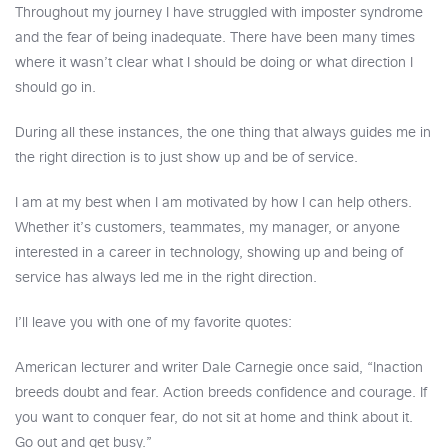
Throughout my journey I have struggled with imposter syndrome
and the fear of being inadequate. There have been many times
where it wasn’t clear what I should be doing or what direction I
should go in.
During all these instances, the one thing that always guides me in
the right direction is to just show up and be of service.
I am at my best when I am motivated by how I can help others.
Whether it’s customers, teammates, my manager, or anyone
interested in a career in technology, showing up and being of
service has always led me in the right direction.
I’ll leave you with one of my favorite quotes:
American lecturer and writer Dale Carnegie once said, “Inaction
breeds doubt and fear. Action breeds confidence and courage. If
you want to conquer fear, do not sit at home and think about it.
Go out and get busy.”