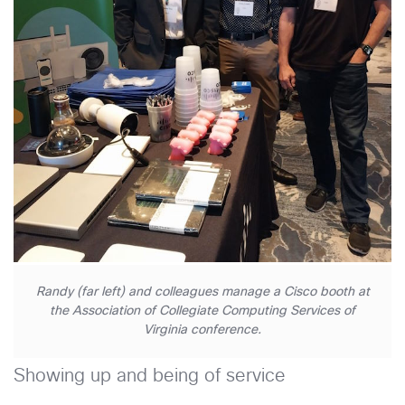
Randy (far left) and colleagues manage a Cisco booth at
the Association of Collegiate Computing Services of
Virginia conference.
Showing up and being of service