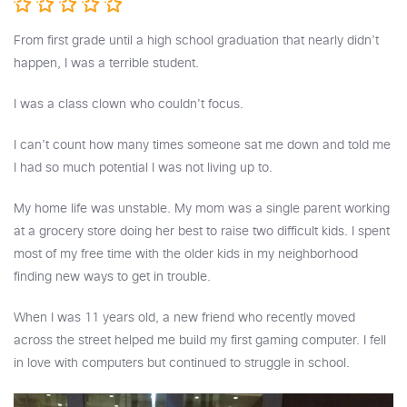
From first grade until a high school graduation that nearly didn’t
happen, I was a terrible student.
I was a class clown who couldn't focus.
I can’t count how many times someone sat me down and told me
I had so much potential I was not living up to.
My home life was unstable. My mom was a single parent working
at a grocery store doing her best to raise two difficult kids. I spent
most of my free time with the older kids in my neighborhood
finding new ways to get in trouble.
When I was 11 years old, a new friend who recently moved
across the street helped me build my first gaming computer. I fell
in love with computers but continued to struggle in school.