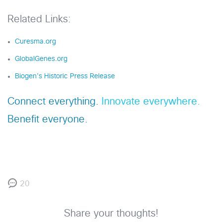
Related Links:
Curesma.org
GlobalGenes.org
Biogen’s Historic Press Release
Connect everything.
Innovate everywhere.
Benefit everyone.
20
Share your thoughts!