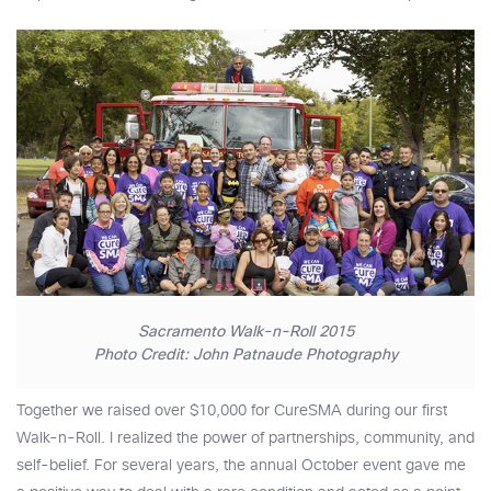
Sacramento Walk-n-Roll 2015
Photo Credit: John Patnaude Photography
Together we raised over $10,000 for CureSMA during our first
Walk-n-Roll. I realized the power of partnerships, community, and
self-belief. For several years, the annual October event gave me