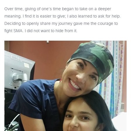
Over time, giving of one's time began to take on a deeper
meaning. I find it is easier to give; I also learned to ask for help.
Deciding to openly share my journey gave me the courage to
fight SMA. I did not want to hide from it.