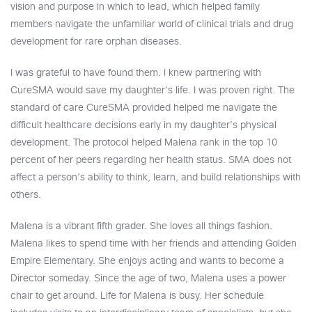
vision and purpose in which to lead, which helped family
members navigate the unfamiliar world of clinical trials and drug
development for rare orphan diseases.
I was grateful to have found them. I knew partnering with
CureSMA would save my daughter's life. I was proven right. The
standard of care CureSMA provided helped me navigate the
difficult healthcare decisions early in my daughter’s physical
development. The protocol helped Malena rank in the top 10
percent of her peers regarding her health status. SMA does not
affect a person’s ability to think, learn, and build relationships with
others.
Malena is a vibrant fifth grader. She loves all things fashion.
Malena likes to spend time with her friends and attending Golden
Empire Elementary. She enjoys acting and wants to become a
Director someday. Since the age of two, Malena uses a power
chair to get around. Life for Malena is busy. Her schedule