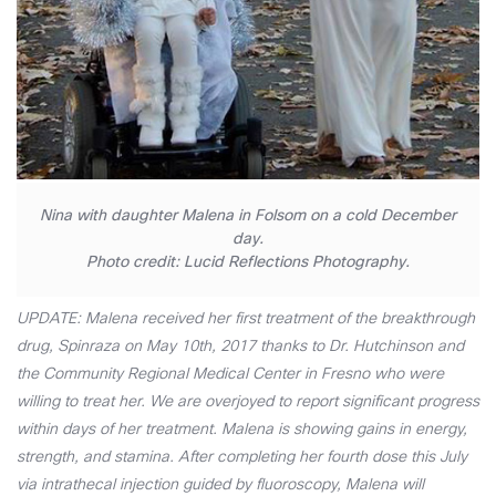
Nina with daughter Malena in Folsom on a cold December
day.
Photo credit: Lucid Reflections Photography.
UPDATE: Malena received her first treatment of the breakthrough
drug, Spinraza on May 10th, 2017 thanks to Dr. Hutchinson and
the Community Regional Medical Center in Fresno who were
willing to treat her. We are overjoyed to report significant progress
within days of her treatment. Malena is showing gains in energy,
strength, and stamina. After completing her fourth dose this July
via intrathecal injection guided by fluoroscopy, Malena will