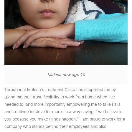
Malena now age 10
Throughout Malena’s treatment Cisco has supported me by
giving me their trust, flexibility to work from home when I’ve
needed to, and more importantly empowering me to take risks
and continue to strive for more—in a way saying, "we believe in
you because you make things happen." I am proud to work for a
company who stands behind their employees and also