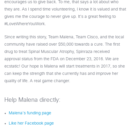
encourages us to give back. To me, that says a lot about who
they are. As I spend time volunteering, I know it is valued and that
gives me the courage to never give up. It’s a great feeling to
#LoveWhereYouWork.
Since writing this story, Team Malena, Team Cisco, and the local
community have raised over $50,000 towards a cure. The first
drug to treat Spinal Muscular Atrophy, Spinraza received
approval status from the FDA on December 23, 2016. We are
ecstatic! Our hope is Malena will start treatments in 2017, so she
can keep the strength that she currently has and improve her
quality of life. A real game changer.
Help Malena directly:
Malena’s funding page
Like her Facebook page