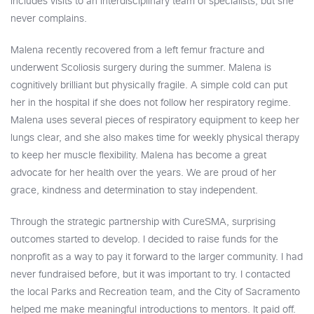
includes visits to an interdisciplinary team of specialists, but she
never complains.
Malena recently recovered from a left femur fracture and
underwent Scoliosis surgery during the summer. Malena is
cognitively brilliant but physically fragile. A simple cold can put
her in the hospital if she does not follow her respiratory regime.
Malena uses several pieces of respiratory equipment to keep her
lungs clear, and she also makes time for weekly physical therapy
to keep her muscle flexibility. Malena has become a great
advocate for her health over the years. We are proud of her
grace, kindness and determination to stay independent.
Through the strategic partnership with CureSMA, surprising
outcomes started to develop. I decided to raise funds for the
nonprofit as a way to pay it forward to the larger community. I had
never fundraised before, but it was important to try. I contacted
the local Parks and Recreation team, and the City of Sacramento
helped me make meaningful introductions to mentors. It paid off.