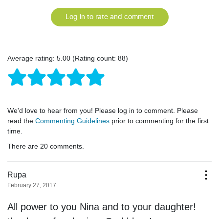
Log in to rate and comment