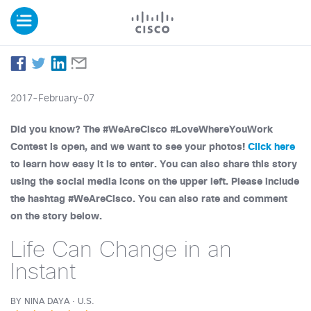
2017-February-07
Did you know? The #WeAreCisco #LoveWhereYouWork
Contest is open, and we want to see your photos!
Click here
to learn how easy it is to enter. You can also share this story
using the social media icons on the upper left. Please include
the hashtag #WeAreCisco. You can also rate and comment
on the story below.
Life Can Change in an
Instant
BY NINA DAYA · U.S.