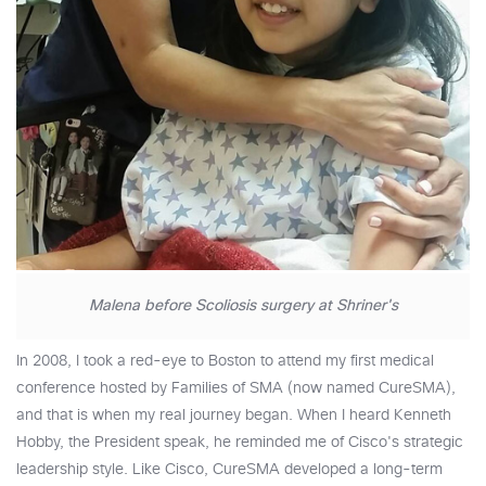
Malena before Scoliosis surgery at Shriner's
In 2008, I took a red-eye to Boston to attend my first medical
conference hosted by Families of SMA (now named CureSMA),
and that is when my real journey began. When I heard Kenneth
Hobby, the President speak, he reminded me of Cisco's strategic
leadership style. Like Cisco, CureSMA developed a long-term