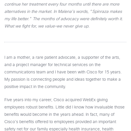
continue her treatment every four months until there are more
alternatives in the market. In Malena's words, "Spinraza makes
my life better." The months of advocacy were definitely worth it.
What we fight for, we value–we never give up.
I am a mother, a rare patient advocate, a supporter of the arts,
and a project manager for technical services on the
communications team and I have been with Cisco for 15 years.
My passion is connecting people and ideas together to make a
positive impact in the community.
Five years into my career, Cisco acquired WebEx giving
employees robust benefits. Little did I know how invaluable those
benefits would become in the years ahead. In fact, many of
Cisco’s benefits offered to employees provided an important
safety net for our family especially health insurance, health