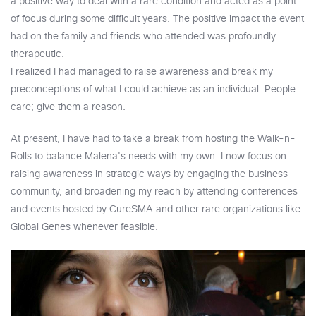
a positive way to deal with a rare condition and acted as a point
of focus during some difficult years. The positive impact the event
had on the family and friends who attended was profoundly
therapeutic.
I realized I had managed to raise awareness and break my
preconceptions of what I could achieve as an individual. People
care; give them a reason.
At present, I have had to take a break from hosting the Walk-n-
Rolls to balance Malena's needs with my own. I now focus on
raising awareness in strategic ways by engaging the business
community, and broadening my reach by attending conferences
and events hosted by CureSMA and other rare organizations like
Global Genes whenever feasible.