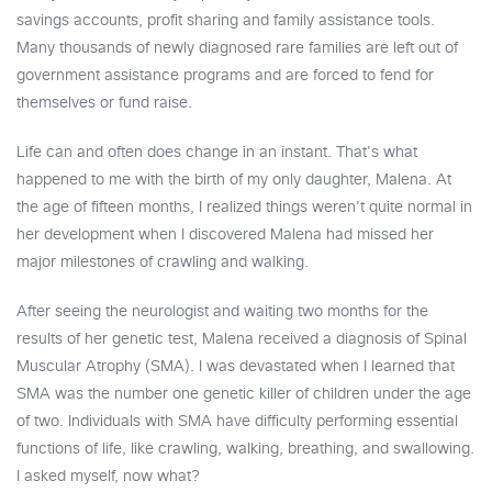
savings accounts, profit sharing and family assistance tools.
Many thousands of newly diagnosed rare families are left out of
government assistance programs and are forced to fend for
themselves or fund raise.
Life can and often does change in an instant. That's what
happened to me with the birth of my only daughter, Malena. At
the age of fifteen months, I realized things weren't quite normal in
her development when I discovered Malena had missed her
major milestones of crawling and walking.
After seeing the neurologist and waiting two months for the
results of her genetic test, Malena received a diagnosis of Spinal
Muscular Atrophy (SMA). I was devastated when I learned that
SMA was the number one genetic killer of children under the age
of two. Individuals with SMA have difficulty performing essential
functions of life, like crawling, walking, breathing, and swallowing.
I asked myself, now what?