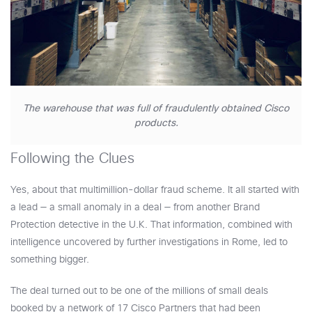
The warehouse that was full of fraudulently obtained Cisco
products.
Following the Clues
Yes, about that multimillion-dollar fraud scheme. It all started with
a lead — a small anomaly in a deal — from another Brand
Protection detective in the U.K. That information, combined with
intelligence uncovered by further investigations in Rome, led to
something bigger.
The deal turned out to be one of the millions of small deals
booked by a network of 17 Cisco Partners that had been