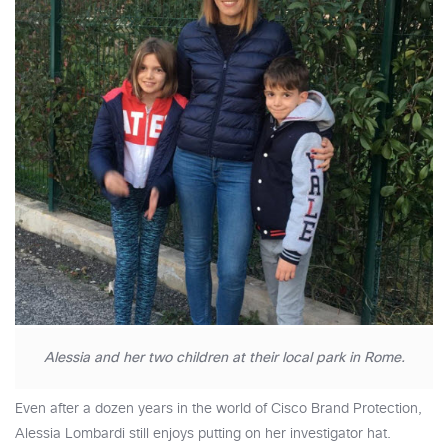
Alessia and her two children at their local park in Rome.
Even after a dozen years in the world of Cisco Brand Protection,
Alessia Lombardi still enjoys putting on her investigator hat.