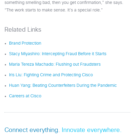
something smelling bad, then you get confirmation,” she says.
“The work starts to make sense. It’s a special role.”
Related Links
Brand Protection
Stacy Miyashiro: Intercepting Fraud Before it Starts
Maria Tereza Machado: Flushing out Fraudsters
Iris Liu: Fighting Crime and Protecting Cisco
Huan Yang: Beating Counterfeiters During the Pandemic
Careers at Cisco
Connect everything.
Innovate everywhere.