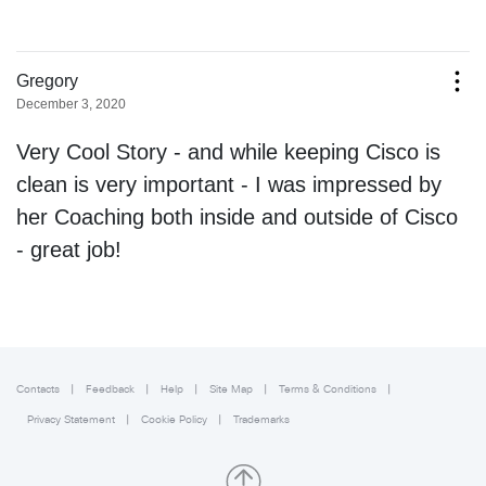
Contacts
Feedback
Help
Site Map
Terms & Conditions
Privacy Statement
Cookie Policy
Trademarks