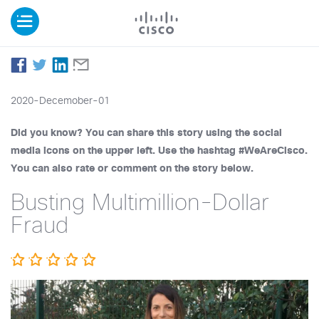
2020-Decemober-01
Did you know? You can share this story using the social
media icons on the upper left. Use the hashtag #WeAreCisco.
You can also rate or comment on the story below.
Busting Multimillion-Dollar
Fraud