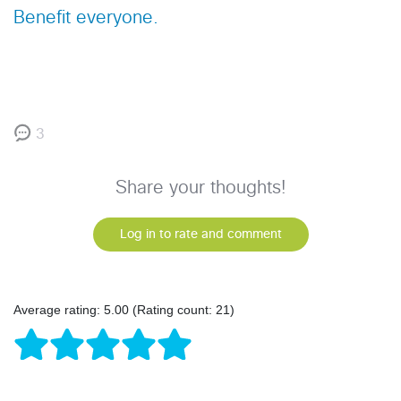
Benefit everyone.
3
Share your thoughts!
Log in to rate and comment