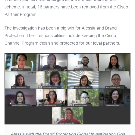
scheme. In total, 16 partners have been removed from the Cisco
Partner Program.
The investigation has been a big win for Alessia and Brand
Protection. Their responsibilities include keeping the Cisco
Channel Program clean and protected for our loyal partners.
Alessia with the Brand Protection Global Investigation Ops