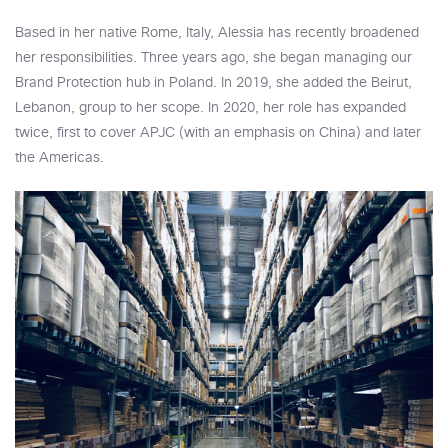
Based in her native Rome, Italy, Alessia has recently broadened
her responsibilities. Three years ago, she began managing our
Brand Protection hub in Poland. In 2019, she added the Beirut,
Lebanon, group to her scope. In 2020, her role has expanded
twice, first to cover APJC (with an emphasis on China) and later
the Americas.