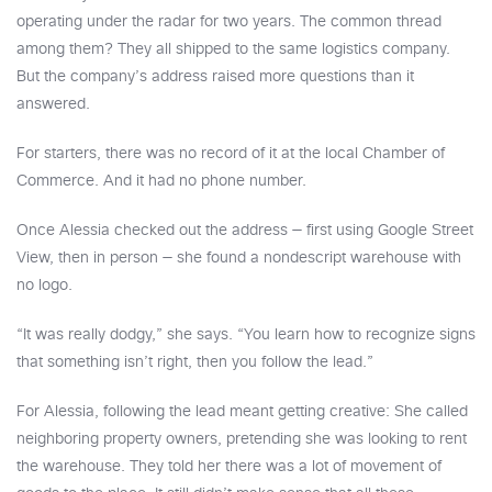
operating under the radar for two years. The common thread
among them? They all shipped to the same logistics company.
But the company’s address raised more questions than it
answered.
For starters, there was no record of it at the local Chamber of
Commerce. And it had no phone number.
Once Alessia checked out the address — first using Google Street
View, then in person — she found a nondescript warehouse with
no logo.
“It was really dodgy,” she says. “You learn how to recognize signs
that something isn’t right, then you follow the lead.”
For Alessia, following the lead meant getting creative: She called
neighboring property owners, pretending she was looking to rent
the warehouse. They told her there was a lot of movement of