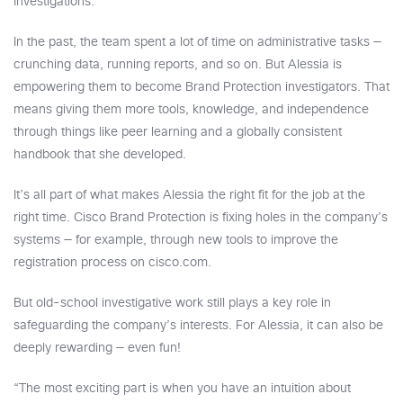
Investigations.
In the past, the team spent a lot of time on administrative tasks —
crunching data, running reports, and so on. But Alessia is
empowering them to become Brand Protection investigators. That
means giving them more tools, knowledge, and independence
through things like peer learning and a globally consistent
handbook that she developed.
It’s all part of what makes Alessia the right fit for the job at the
right time. Cisco Brand Protection is fixing holes in the company’s
systems — for example, through new tools to improve the
registration process on cisco.com.
But old-school investigative work still plays a key role in
safeguarding the company’s interests. For Alessia, it can also be
deeply rewarding — even fun!
“The most exciting part is when you have an intuition about