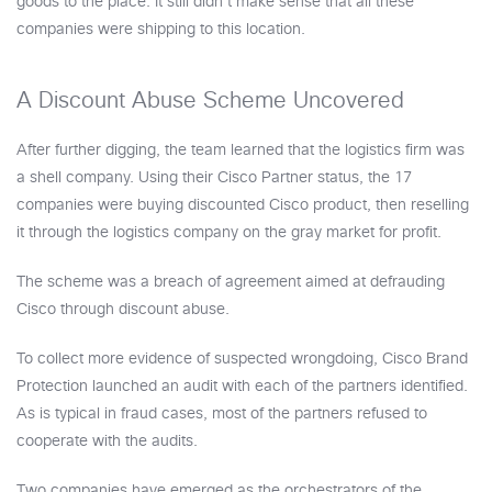
goods to the place. It still didn’t make sense that all these
companies were shipping to this location.
A Discount Abuse Scheme Uncovered
After further digging, the team learned that the logistics firm was
a shell company. Using their Cisco Partner status, the 17
companies were buying discounted Cisco product, then reselling
it through the logistics company on the gray market for profit.
The scheme was a breach of agreement aimed at defrauding
Cisco through discount abuse.
To collect more evidence of suspected wrongdoing, Cisco Brand
Protection launched an audit with each of the partners identified.
As is typical in fraud cases, most of the partners refused to
cooperate with the audits.
Two companies have emerged as the orchestrators of the