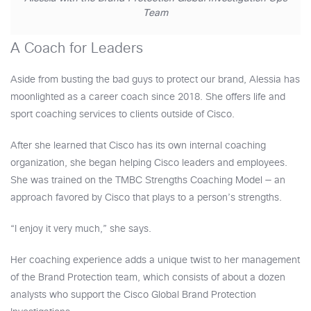
Team
A Coach for Leaders
Aside from busting the bad guys to protect our brand, Alessia has
moonlighted as a career coach since 2018. She offers life and
sport coaching services to clients outside of Cisco.
After she learned that Cisco has its own internal coaching
organization, she began helping Cisco leaders and employees.
She was trained on the TMBC Strengths Coaching Model — an
approach favored by Cisco that plays to a person’s strengths.
“I enjoy it very much,” she says.
Her coaching experience adds a unique twist to her management
of the Brand Protection team, which consists of about a dozen
analysts who support the Cisco Global Brand Protection