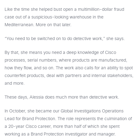
Like the time she helped bust open a multimillion-dollar fraud
case out of a suspicious-looking warehouse in the
Mediterranean. More on that later.
“You need to be switched on to do detective work,” she says.
By that, she means you need a deep knowledge of Cisco
processes, serial numbers, where products are manufactured,
how they flow, and so on. The work also calls for an ability to spot
counterfeit products, deal with partners and internal stakeholders,
and more.
These days, Alessia does much more than detective work.
In October, she became our Global Investigations Operations
Lead for Brand Protection. The role represents the culmination of
a 20-year Cisco career, more than half of which she spent
working as a Brand Protection investigator and manager.